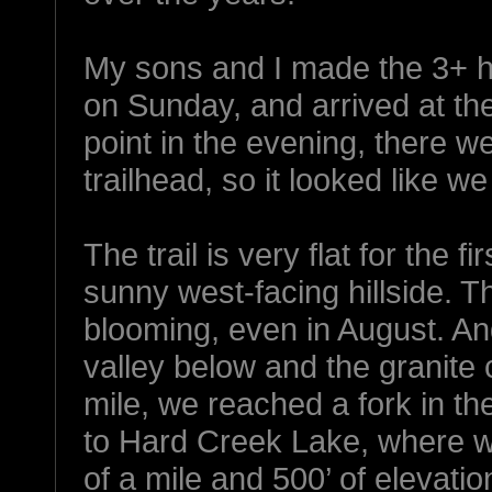
My sons and I made the 3+ ho
on Sunday, and arrived at the
point in the evening, there w
trailhead, so it looked like 
The trail is very flat for the f
sunny west-facing hillside. Th
blooming, even in August. An
valley below and the granite
mile, we reached a fork in the
to Hard Creek Lake, where we
of a mile and 500’ of elevatio