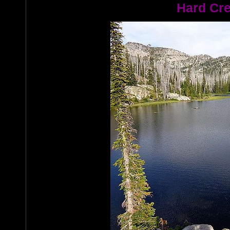
Hard Cre