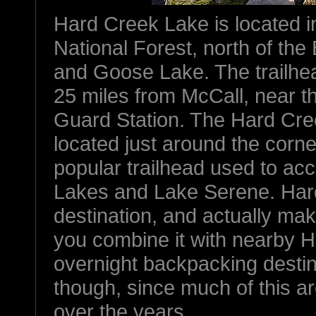
Hard Creek Lake is located i
National Forest, north of the
and Goose Lake. The trailhea
25 miles from McCall, near 
Guard Station. The Hard Cree
located just around the corn
popular trailhead used to a
Lakes and Lake Serene. Hard
destination, and actually make
you combine it with nearby Hi
overnight backpacking destin
though, since much of this a
over the years.