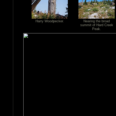
Harry Woodpecker.
Nearing the broad
summit of Hard Creek
Peak.