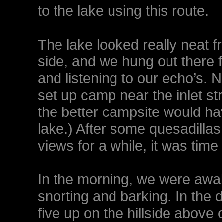
to the lake using this route.
The lake looked really neat f
side, and we hung out there f
and listening to our echo’s. 
set up camp near the inlet str
the better campsite would ha
lake.) After some quesadillas
views for a while, it was time 
In the morning, we were awa
snorting and barking. In the d
five up on the hillside above 