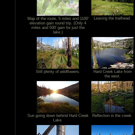
Leaving the trailhead.
Map of the route, 5 miles and 1100'
elevation gain round trip. (Only 4
miles and 500' gain for just the
lake.)
Still plenty of wildflowers.
Hard Creek Lake from
the west.
Sun going down behind Hard Creek
Reflection in the creek.
Lake.