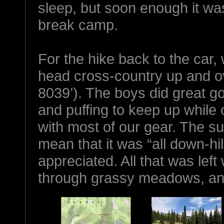
sleep, but soon enough it wa
break camp.
For the hike back to the car,
head cross-country up and 
8039’). The boys did great go
and puffing to keep up while 
with most of our gear. The sum
mean that it was “all down-hi
appreciated. All that was le
through grassy meadows, and