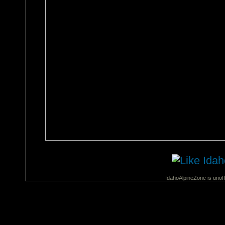
IdahoAlpineZone is unoff