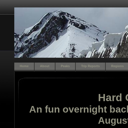
Home
About
Peaks
Trip Reports
Regions
Hard 
An fun overnight bac
August