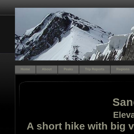
Home
About
Peaks
Trip Reports
Regions
San
Eleva
A short hike with big