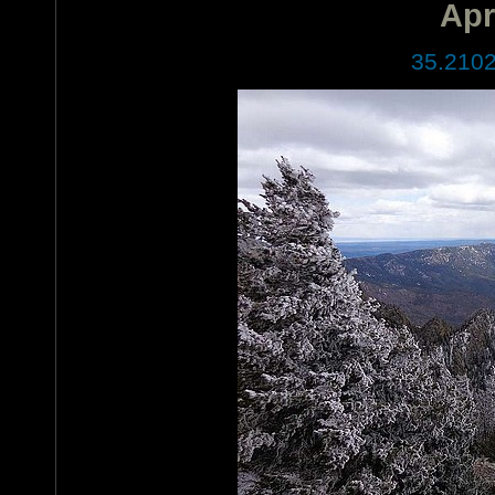
Apr
35.2102