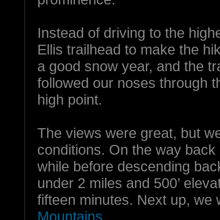
Instead of driving to the high
Ellis trailhead to make the hi
a good snow year, and the tra
followed our noses through th
high point.
The views were great, but we
conditions. On the way back 
while before descending back
under 2 miles and 500’ elevat
fifteen minutes. Next up, we 
Mountains
.