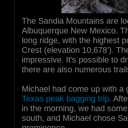
The Sandia Mountains are lo
Albuquerque New Mexico. Th
long ridge, with the highest p
Crest (elevation 10,678’). T
impressive. It’s possible to d
there are also numerous trail
Michael had come up with a g
Texas peak bagging trip
. Aft
in the morning, we had some t
south, and Michael chose Sand
prominence.