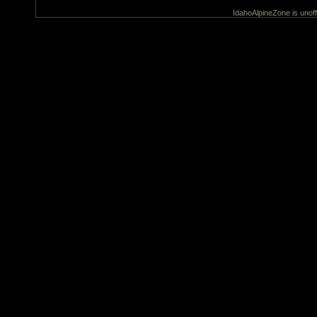
IdahoAlpineZone is unoff