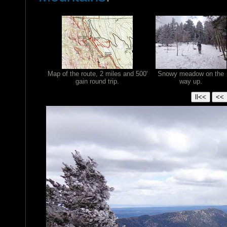
Map of the route, 2 miles and 500'
Snowy meadow on the
gain round trip.
way up.